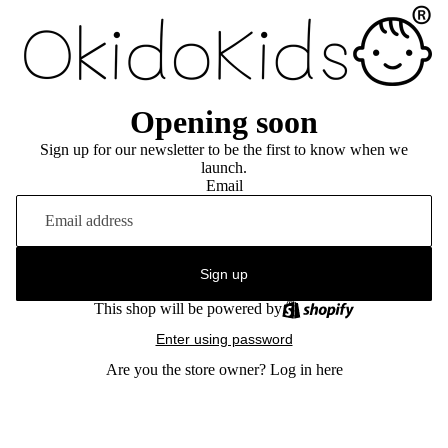
Opening soon
Sign up for our newsletter to be the first to know when we
launch.
Email
Sign up
This shop will be powered by
Enter using password
Are you the store owner?
Log in here