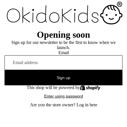
Opening soon
Sign up for our newsletter to be the first to know when we
launch.
Email
Sign up
This shop will be powered by
Enter using password
Are you the store owner?
Log in here