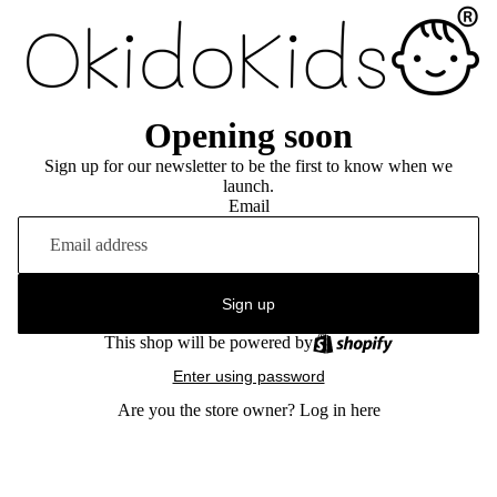
Opening soon
Sign up for our newsletter to be the first to know when we
launch.
Email
Sign up
This shop will be powered by
Enter using password
Are you the store owner?
Log in here