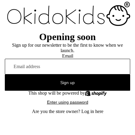
Opening soon
Sign up for our newsletter to be the first to know when we
launch.
Email
Sign up
This shop will be powered by
Enter using password
Are you the store owner?
Log in here